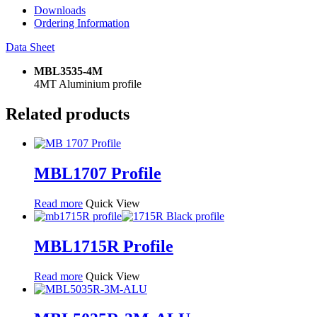
Downloads
Ordering Information
Data Sheet
MBL3535-4M
4MT Aluminium profile
Related products
MBL1707 Profile
Read more
Quick View
MBL1715R Profile
Read more
Quick View