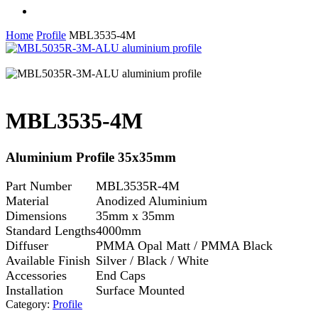
facebook
linkedin
instagram
Home
Profile
MBL3535-4M
MBL3535-4M
Aluminium Profile 35x35mm
Part Number
MBL3535R-4M
Material
Anodized Aluminium
Dimensions
35mm x 35mm
Standard Lengths
4000mm
Diffuser
PMMA Opal Matt / PMMA Black
Available Finish
Silver / Black / White
Accessories
End Caps
Installation
Surface Mounted
Category:
Profile