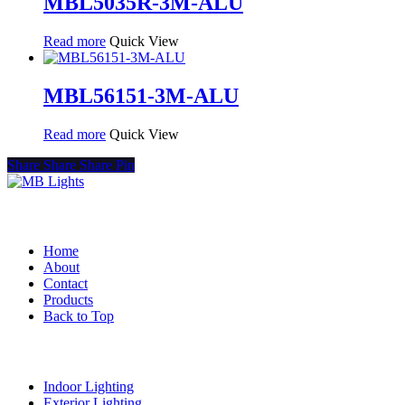
MBL5035R-3M-ALU
Read more
Quick View
MBL56151-3M-ALU
Read more
Quick View
Share
Share
Share
Pin
Quick Links
Home
About
Contact
Products
Back to Top
Product Categories
Indoor Lighting
Exterior Lighting