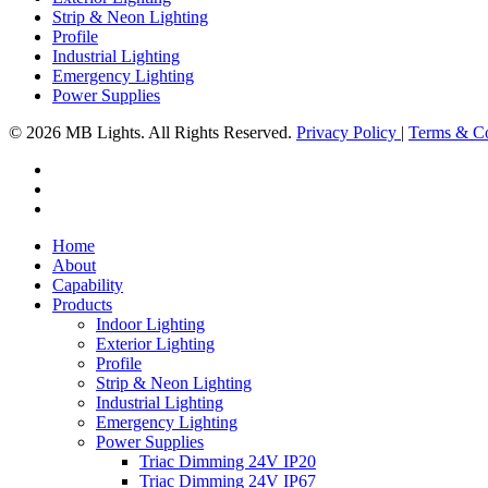
Strip & Neon Lighting
Profile
Industrial Lighting
Emergency Lighting
Power Supplies
© 2026 MB Lights. All Rights Reserved.
Privacy Policy
|
Terms & Co
facebook
linkedin
instagram
Close
Home
Menu
About
Capability
Products
Indoor Lighting
Exterior Lighting
Profile
Strip & Neon Lighting
Industrial Lighting
Emergency Lighting
Power Supplies
Triac Dimming 24V IP20
Triac Dimming 24V IP67