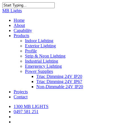
Skip
to
Close
MB Lights
main
Search
content
search
Menu
Home
About
Capability
Products
Indoor Lighting
Exterior Lighting
Profile
Strip & Neon Lighting
Industrial Lighting
Emergency Lighting
Power Supplies
Triac Dimming 24V IP20
Triac Dimming 24V IP67
Non-Dimmable 24V IP20
Projects
Contact
1300 MB LIGHTS
0497 581 251
search
Menu