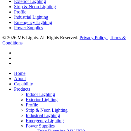
Exterior Lighting
Strip & Neon Lighting
Profile
Industrial Lighting
Emergency Lighting
Power Supplies
© 2026 MB Lights. All Rights Reserved.
Privacy Policy
|
Terms &
Conditions
facebook
linkedin
instagram
Close
Home
Menu
About
Capability
Products
Indoor Lighting
Exterior Lighting
Profile
Strip & Neon Lighting
Industrial Lighting
Emergency Lighting
Power Supplies