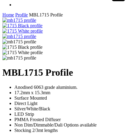
Share
facebook
linkedin
instagram
Home
Profile
MBL1715 Profile
MBL1715 Profile
Anodised 6063 grade aluminium.
17.2mm x 15.3mm
Surface Mounted
Direct Light
Silver/White/Black
LED Strip
PMMA Frosted Diffuser
Non Dim/Dimmable/Dali Options available
Stocking 2/3mt lengths