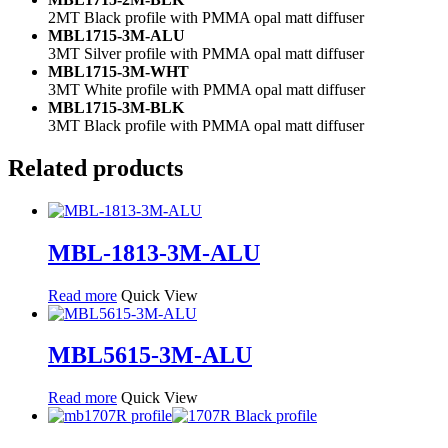
2MT Black profile with PMMA opal matt diffuser
MBL1715-3M-ALU
3MT Silver profile with PMMA opal matt diffuser
MBL1715-3M-WHT
3MT White profile with PMMA opal matt diffuser
MBL1715-3M-BLK
3MT Black profile with PMMA opal matt diffuser
Related products
MBL-1813-3M-ALU
Read more
Quick View
MBL5615-3M-ALU
Read more
Quick View