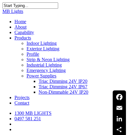
Skip
to
Close
MB Lights
main
Search
content
search
Menu
Home
About
Capability
Products
Indoor Lighting
Exterior Lighting
Profile
Strip & Neon Lighting
Industrial Lighting
Emergency Lighting
Power Supplies
Triac Dimming 24V IP20
Triac Dimming 24V IP67
Non-Dimmable 24V IP20
Projects
Contact
Facebook
1300 MB LIGHTS
Email
0497 581 251
search
LinkedIn
Menu