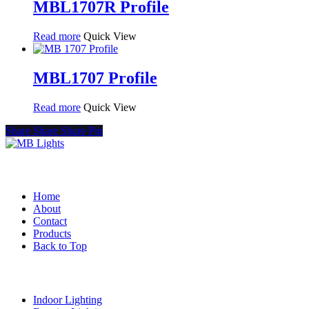
MBL1707R Profile
Read more
Quick View
MBL1707 Profile
Read more
Quick View
Share
Share
Share
Pin
Quick Links
Home
About
Contact
Products
Back to Top
Product Categories
Indoor Lighting