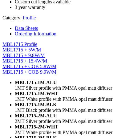
Custom cut lengths available
3 year warranty
Category:
Profile
Data Sheets
Ordering Information
MBL1715 Profile
MBL1715 + 5W/M
MBL1715 + 9.8W/M
MBL1715 + 15.4W/M
MBL1715 + COB 5.8W/M
MBL1715 + COB 9.9W/M
MBL1715-1M-ALU
1MT Silver profile with PMMA opal matt diffuser
MBL1715-1M-WHT
1MT White profile with PMMA opal matt diffuser
MBL1715-1M-BLK
1MT Black profile with PMMA opal matt diffuser
MBL1715-2M-ALU
2MT Silver profile with PMMA opal matt diffuser
MBL1715-2M-WHT
2MT White profile with PMMA opal matt diffuser
MBL1715-2M-BLK