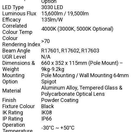
Option
LED Type
3030 LED
Luminous Flux
15,600lm / 19,500lm
Efficacy
135lm/W
Correlated
4000K (3000K, 5000K Optional)
Colour Temp
Colour
>70
Rendering Index
Beam Angle
R17601, R17602, R17603
UGR Level
N/A
Dimensions &
660 x 352 x 115mm (Pole Mount) –
Weight
9kg-9.2kg
Mounting
Pole Mounting / Wall Mounting 64mm
Option
Spigot
Aluminum Alloy, Tempered Glass &
Material
Polycarbonate Optical Lens
Finish
Powder Coating
Fixture Colour
Black
IK Rating
IK08
IP Rating
IP66
Operation
-30°C ~ +50°C
Temperature