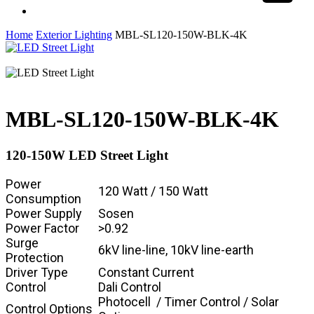
Share
facebook
linkedin
instagram
Home
Exterior Lighting
MBL-SL120-150W-BLK-4K
MBL-SL120-150W-BLK-4K
120-150W LED Street Light
Power
120 Watt / 150 Watt
Consumption
Power Supply
Sosen
Power Factor
>0.92
Surge
6kV line-line, 10kV line-earth
Protection
Driver Type
Constant Current
Control
Dali Control
Photocell / Timer Control / Solar
Control Options