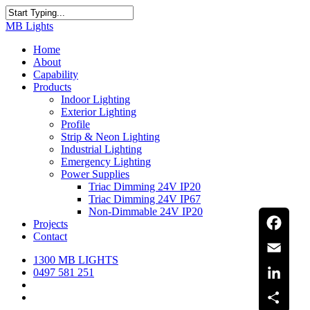
Skip
to
Close
MB Lights
main
Search
content
search
Menu
Home
About
Capability
Products
Indoor Lighting
Exterior Lighting
Profile
Strip & Neon Lighting
Industrial Lighting
Emergency Lighting
Power Supplies
Triac Dimming 24V IP20
Triac Dimming 24V IP67
Non-Dimmable 24V IP20
Projects
Contact
Facebook
1300 MB LIGHTS
Email
0497 581 251
search
LinkedIn
Menu