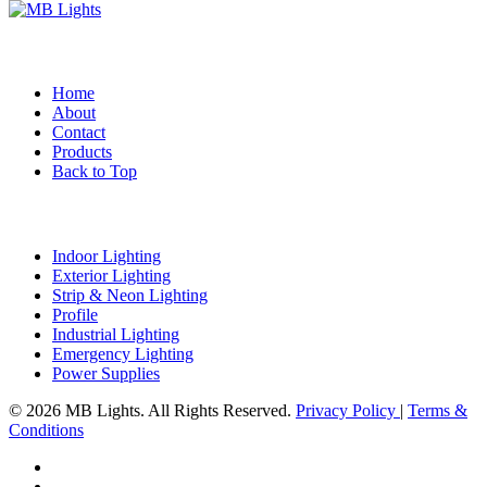
Quick Links
Home
About
Contact
Products
Back to Top
Product Categories
Indoor Lighting
Exterior Lighting
Strip & Neon Lighting
Profile
Industrial Lighting
Emergency Lighting
Power Supplies
© 2026 MB Lights. All Rights Reserved.
Privacy Policy
|
Terms &
Conditions
facebook
linkedin