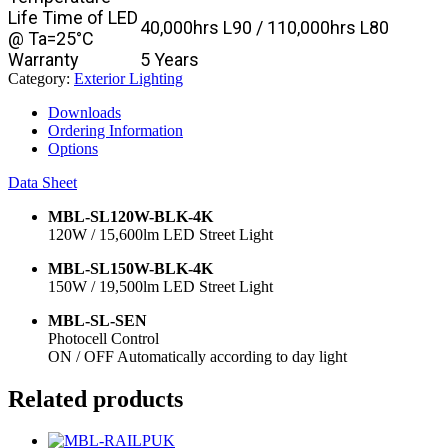
Life Time of LED
40,000hrs L90 / 110,000hrs L80
@ Ta=25°C
Warranty
5 Years
Category:
Exterior Lighting
Downloads
Ordering Information
Options
Data Sheet
MBL-SL120W-BLK-4K
120W / 15,600lm LED Street Light
MBL-SL150W-BLK-4K
150W / 19,500lm LED Street Light
MBL-SL-SEN
Photocell Control
ON / OFF Automatically according to day light
Related products