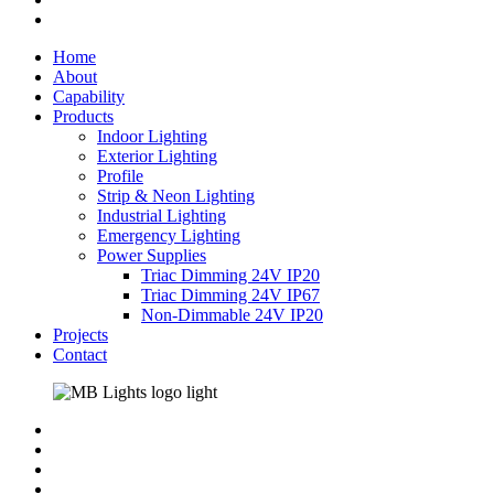
instagram
Close
Home
Menu
About
Capability
Products
Indoor Lighting
Exterior Lighting
Profile
Strip & Neon Lighting
Industrial Lighting
Emergency Lighting
Power Supplies
Triac Dimming 24V IP20
Triac Dimming 24V IP67
Non-Dimmable 24V IP20
Projects
Contact
facebook
linkedin
instagram
phone