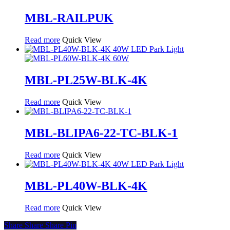
MBL-RAILPUK
Read more
Quick View
MBL-PL25W-BLK-4K
Read more
Quick View
MBL-BLIPA6-22-TC-BLK-1
Read more
Quick View
MBL-PL40W-BLK-4K
Read more
Quick View
Share
Share
Share
Pin