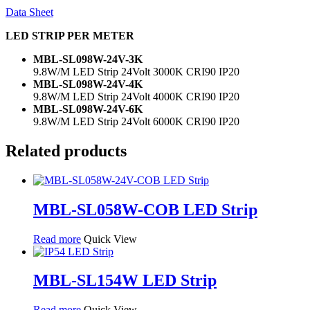
Data Sheet
LED STRIP PER METER
MBL-SL098W-24V-3K
9.8W/M LED Strip 24Volt 3000K CRI90 IP20
MBL-SL098W-24V-4K
9.8W/M LED Strip 24Volt 4000K CRI90 IP20
MBL-SL098W-24V-6K
9.8W/M LED Strip 24Volt 6000K CRI90 IP20
Related products
MBL-SL058W-COB LED Strip
Read more
Quick View
MBL-SL154W LED Strip
Read more
Quick View