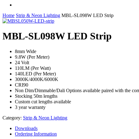
facebook
linkedin
instagram
Home
Strip & Neon Lighting
MBL-SL098W LED Strip
MBL-SL098W LED Strip
8mm Wide
9.8W (Per Meter)
24 Volt
110LM (Per Watt)
140LED (Per Meter)
3000K/4000K/6000K
CRI90
Non Dim/Dimmable/Dali Options available paired with the corr
Stocking 50m lengths
Custom cut lengths available
3 year warranty
Category:
Strip & Neon Lighting
Downloads
Ordering Information