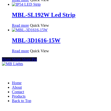
MBL-SL192W Led Strip
Read more
Quick View
MBL-3D1616-15W
Read more
Quick View
Share
Share
Share
Pin
Quick Links
Home
About
Contact
Products
Back to Top
Product Categories