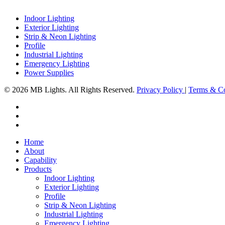
Indoor Lighting
Exterior Lighting
Strip & Neon Lighting
Profile
Industrial Lighting
Emergency Lighting
Power Supplies
© 2026 MB Lights. All Rights Reserved.
Privacy Policy
|
Terms & Co
facebook
linkedin
instagram
Close
Home
Menu
About
Capability
Products
Indoor Lighting
Exterior Lighting
Profile
Strip & Neon Lighting
Industrial Lighting
Emergency Lighting