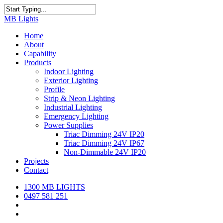
Skip
to
Close
MB Lights
main
Search
content
search
Menu
Home
About
Capability
Products
Indoor Lighting
Exterior Lighting
Profile
Strip & Neon Lighting
Industrial Lighting
Emergency Lighting
Power Supplies
Triac Dimming 24V IP20
Triac Dimming 24V IP67
Non-Dimmable 24V IP20
Projects
Contact
1300 MB LIGHTS
0497 581 251
search
Menu