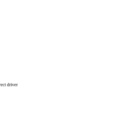
ect driver